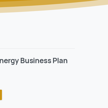
nergy Business Plan