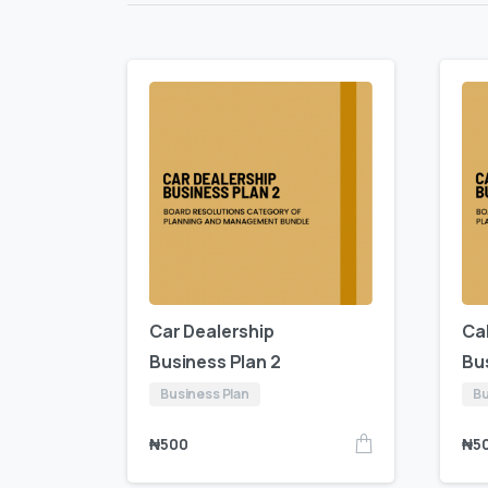
Car Dealership
Ca
Business Plan 2
Bu
Business Plan
Bu
₦
500
₦
5