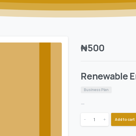
₦
500
Renewable E
Business Plan
—
-
+
Add to cart