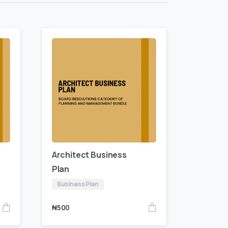
Architect Business
Plan
Business Plan
₦
500