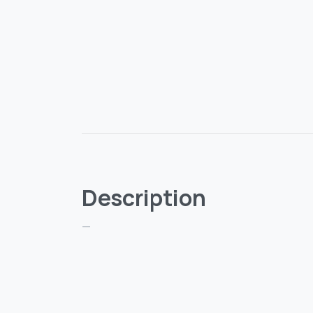
Description
—