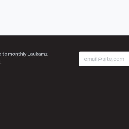
be to monthly Laukamz
.