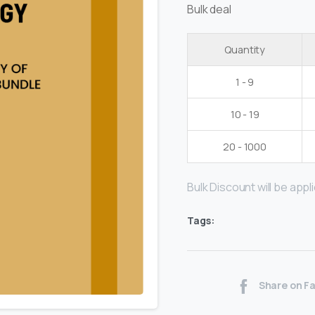
Bulk deal
Quantity
1 - 9
10 - 19
20 - 1000
Bulk Discount will be applie
Tags:
Share on F