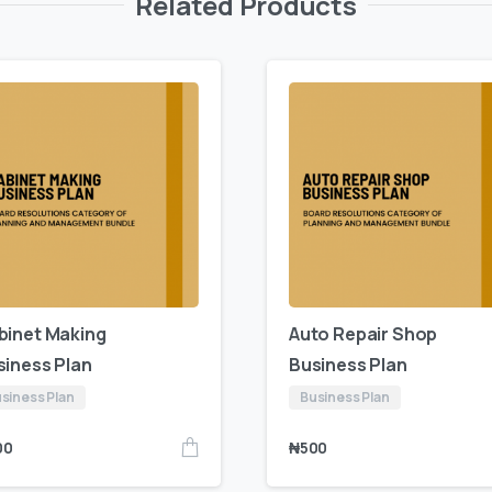
Related Products
binet Making
Auto Repair Shop
siness Plan
Business Plan
siness Plan
Business Plan
00
₦
500