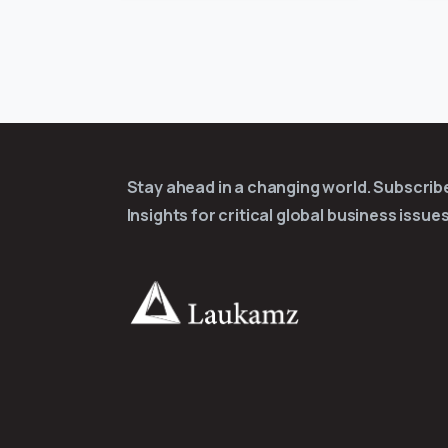
Stay ahead in a changing world. Subscri
Insights for critical global business issues