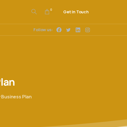
0
Get In Touch
Follow us:
lan
 Business Plan