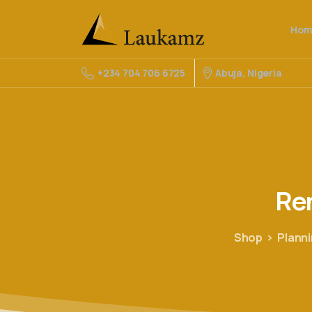
Hom
Abuja, Nigeria
+234 704 706 6725
Re
Shop
Plann