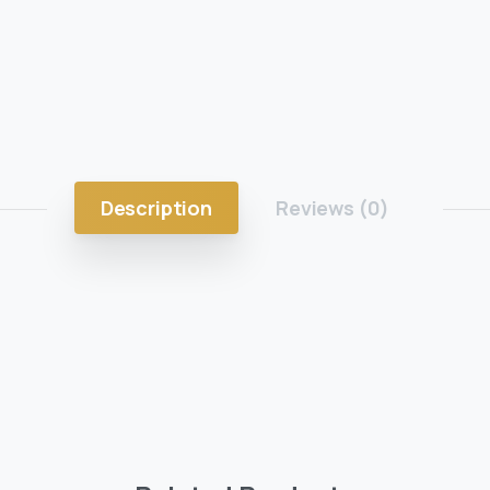
Description
Reviews (0)