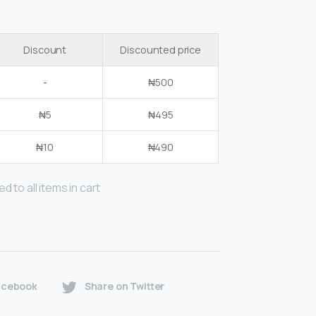
Discount
Discounted price
-
₦
500
₦
5
₦
495
₦
10
₦
490
d to all items in cart
acebook
Share on Twitter