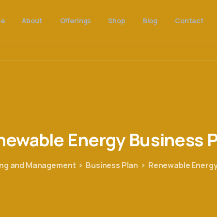
e
About
Offerings
Shop
Blog
Contact
newable
Energy
Business
P
ing and Management
Business Plan
Renewable Energy