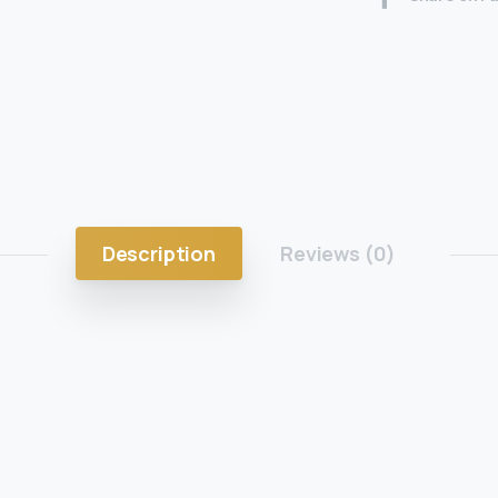
Description
Reviews (0)