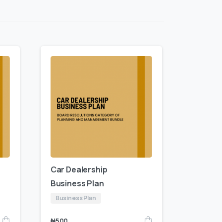
Car Dealership
Business Plan
Business Plan
₦
500