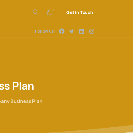
0
Get In Touch
Follow us:
ss
Plan
any Business Plan