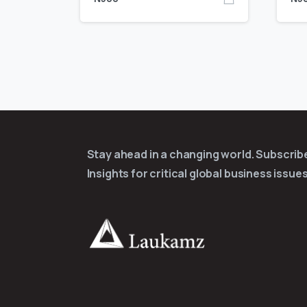
Stay ahead in a changing world. Subscri
Insights for critical global business issues