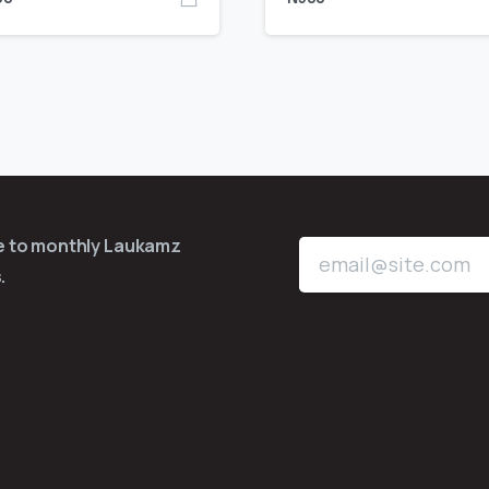
be to monthly Laukamz
.