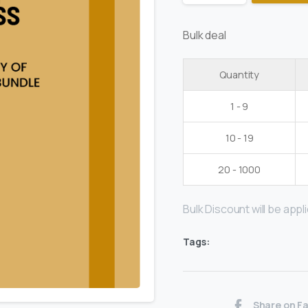
Bulk deal
Quantity
1 - 9
10 - 19
20 - 1000
Bulk Discount will be applie
Tags:
Share on F