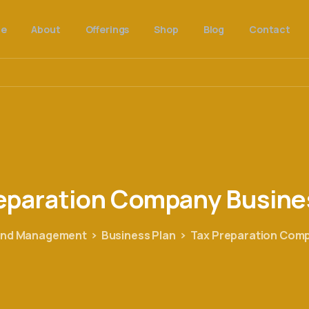
e
About
Offerings
Shop
Blog
Contact
eparation
Company
Busine
 and Management
Business Plan
Tax Preparation Comp