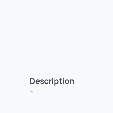
Description
—