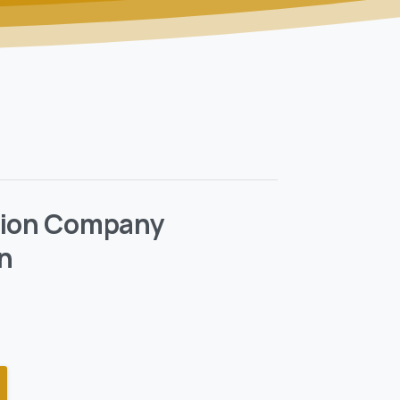
tion Company
n