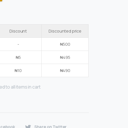
Discount
Discounted price
-
₦
500
₦
5
₦
495
₦
10
₦
490
d to all items in cart
acebook
Share on Twitter