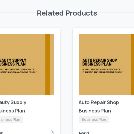
Related Products
auty Supply
Auto Repair Shop
siness Plan
Business Plan
siness Plan
Business Plan
00
₦
500