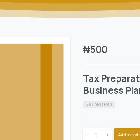
₦
500
Tax Prepara
Business Pla
Business Plan
—
-
+
Add to cart