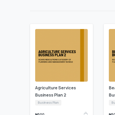
Agriculture Services
Be
Business Plan 2
Bu
Business Plan
Bu
₦
500
₦
5