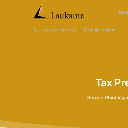
Hom
Abuja, Nigeria
+234 704 706 6725
Tax
Pr
Shop
Planning