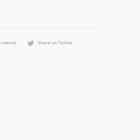
acebook
Share on Twitter