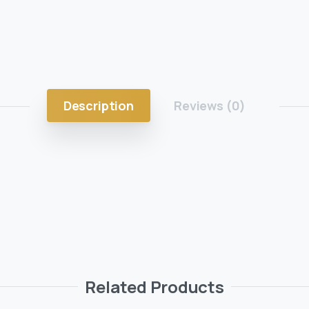
Description
Reviews (0)
Related Products