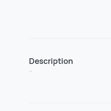
Description
—