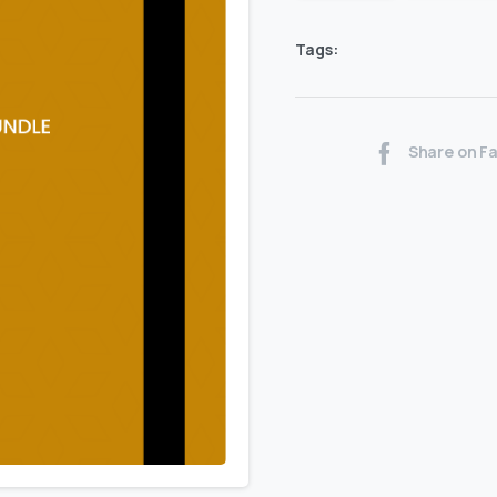
Tags:
Share on F