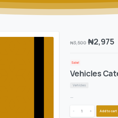
₦
2,975
₦
3,500
Sale!
Vehicles Cat
Vehicles
—
-
+
Add to cart