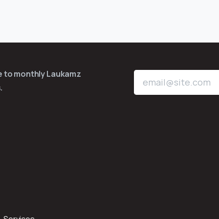
be to monthly Laukamz
.