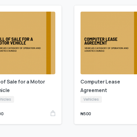
l of Sale for a Motor
Computer Lease
icle
Agreement
hicles
Vehicles
00
₦
500