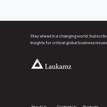
Stay ahead in a changing world. Subscri
Insights for critical global business issues