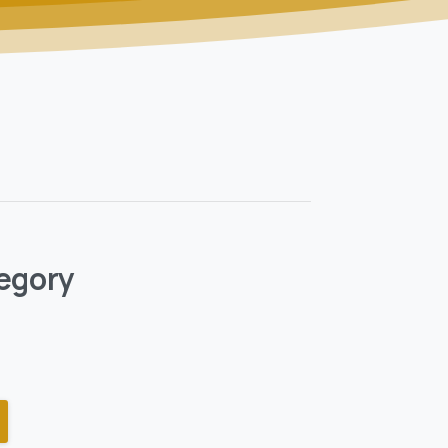
egory