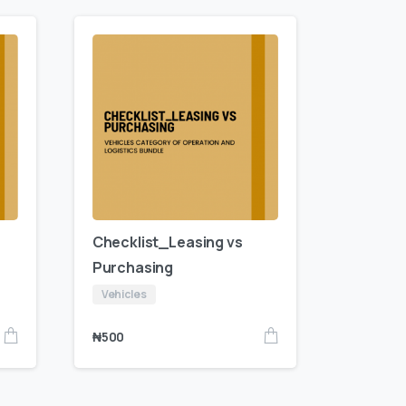
Checklist_Leasing vs
Purchasing
Vehicles
₦
500