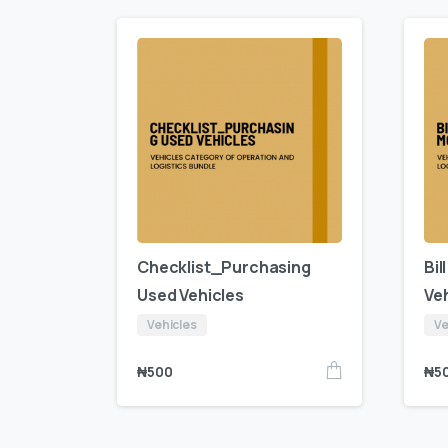
Checklist_Purchasing
Bil
Used Vehicles
Veh
Vehicles
Ve
₦
500
₦
5