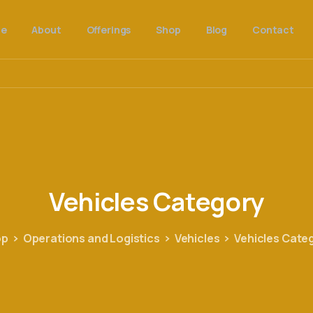
e
About
Offerings
Shop
Blog
Contact
Vehicles
Category
op
Operations and Logistics
Vehicles
Vehicles Cate