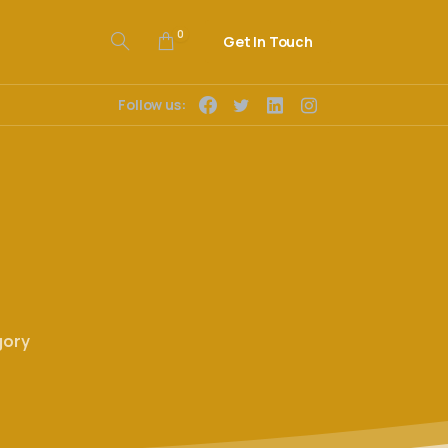
0
Get In Touch
Follow us:
gory