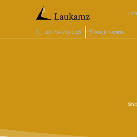
Hom
Abuja, Nigeria
+234 704 706 6725
Sh