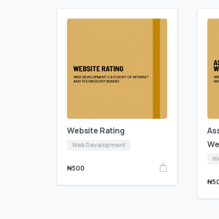
Website Rating
As
We
Web Development
W
₦
500
₦
5