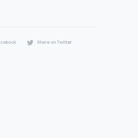
acebook
Share on Twitter