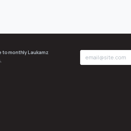
be to monthly Laukamz
.