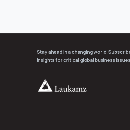
Stay ahead in a changing world. Subscri
Insights for critical global business issues