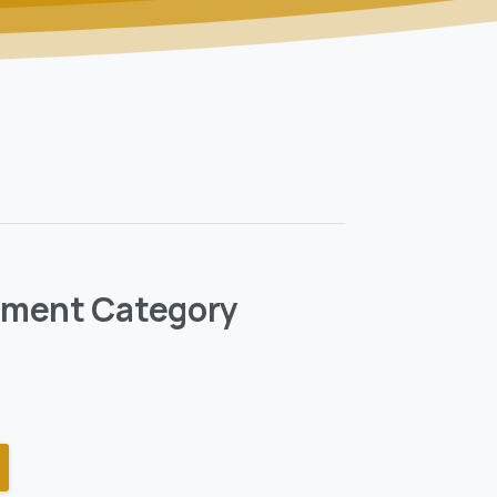
pment Category