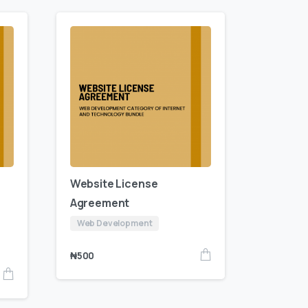
Website License
Agreement
Web Development
₦
500