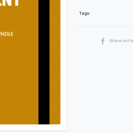
Tags:
Share on F