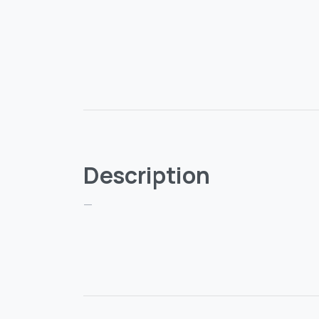
Description
—