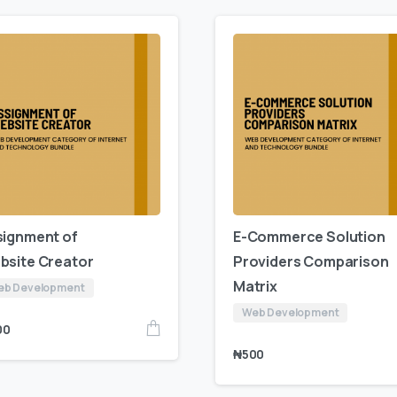
signment of
E-Commerce Solution
bsite Creator
Providers Comparison
Matrix
eb Development
Web Development
00
₦
500