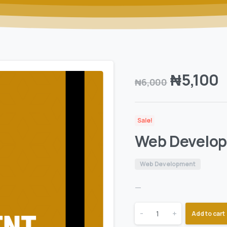
₦
5,100
₦
6,000
Sale!
Web Develo
Web Development
—
-
+
Add to cart