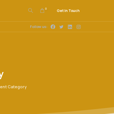
0
Get In Touch
Follow us:
y
ent Category