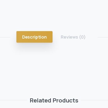
Description
Reviews (0)
Related Products