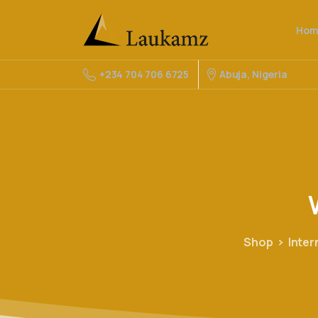
Hom
Abuja, Nigeria
+234 704 706 6725
Shop
Inter