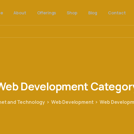
e
About
Offerings
Shop
Blog
Contact
Web
Development
Categor
net and Technology
Web Development
Web Developm