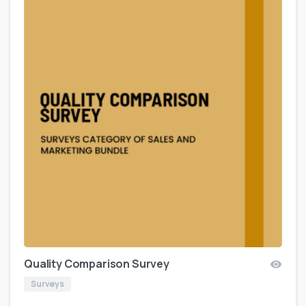
Quality Comparison Survey
Surveys