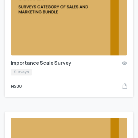
Importance Scale Survey
Surveys
₦
500