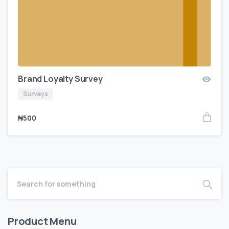
Brand Loyalty Survey
Surveys
₦
500
Product Menu