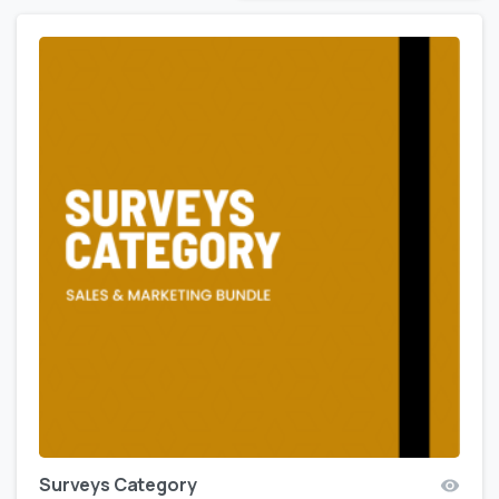
Surveys Category