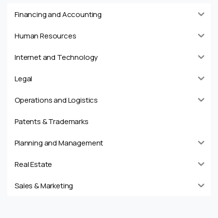
Financing and Accounting
Human Resources
Internet and Technology
Legal
Operations and Logistics
Patents & Trademarks
Planning and Management
Real Estate
Sales & Marketing