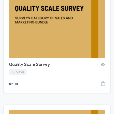
Quality Scale Survey
Surveys
₦
500