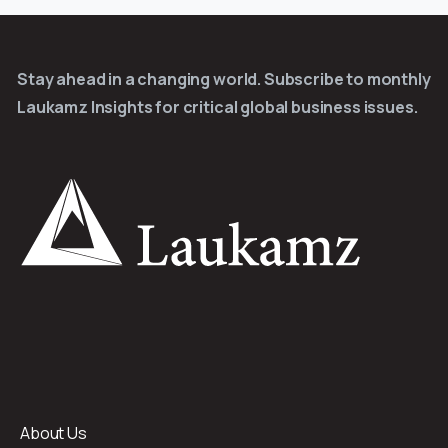
Stay ahead in a changing world. Subscribe to monthly
Laukamz Insights for critical global business issues.
About Us