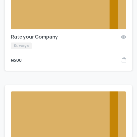
Rate your Company
Surveys
₦
500