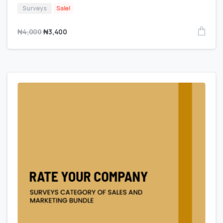
Surveys
Sale!
₦
4,000
₦
3,400