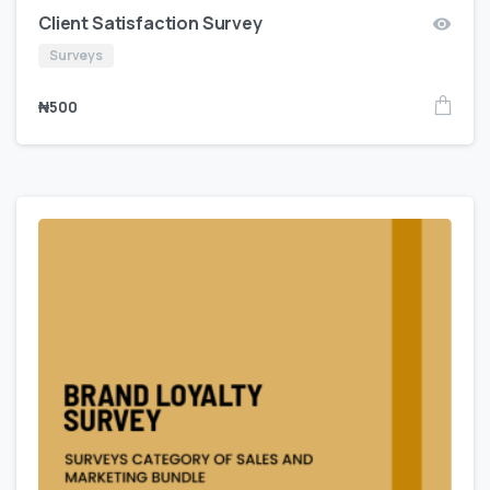
Client Satisfaction Survey
Surveys
₦
500