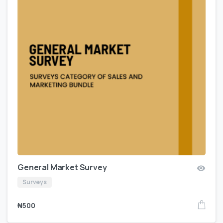
General Market Survey
Surveys
₦
500