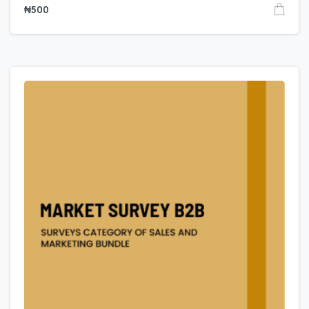
₦
500