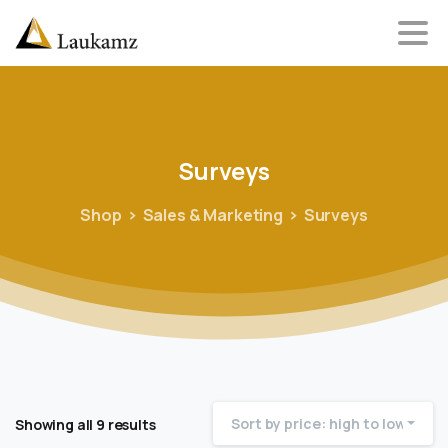
Surveys
Shop
Sales & Marketing
Surveys
Sort by price: high to low
Showing all 9 results