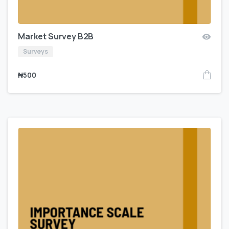
Market Survey B2B
Surveys
₦
500