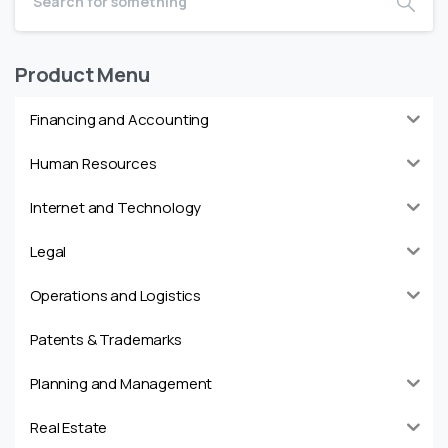
Product Menu
Financing and Accounting
Human Resources
Internet and Technology
Legal
Operations and Logistics
Patents & Trademarks
Planning and Management
Real Estate