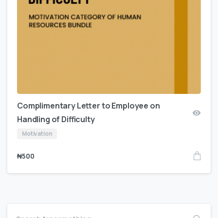
Complimentary Letter to Employee on
Handling of Difficulty
Motivation
₦
500