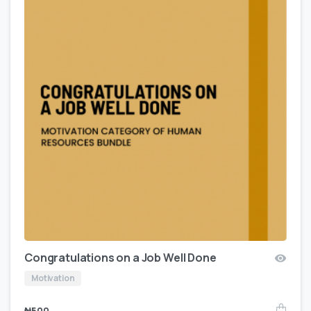
Congratulations on a Job Well Done
Motivation
₦
500