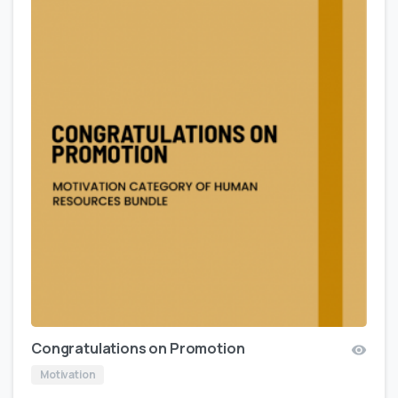
Congratulations on Promotion
Motivation