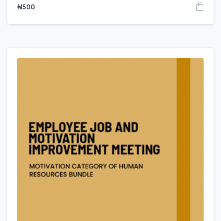
₦
500