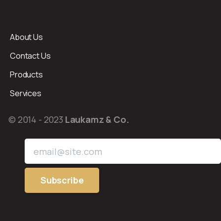
About Us
Contact Us
Products
Services
© 2014 - 2023
Laukamz & Co.