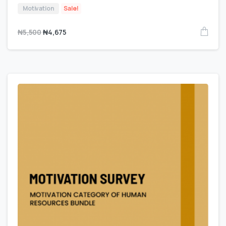
Motivation
Sale!
₦
5,500
₦
4,675