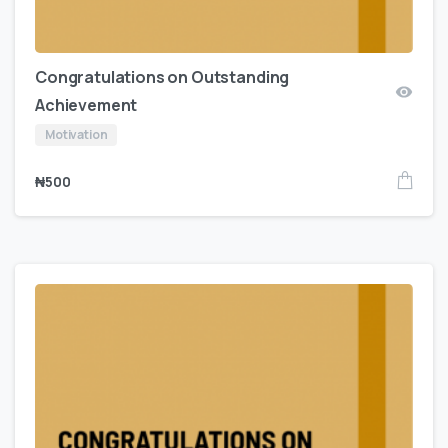
Congratulations on Outstanding
Achievement
Motivation
₦
500