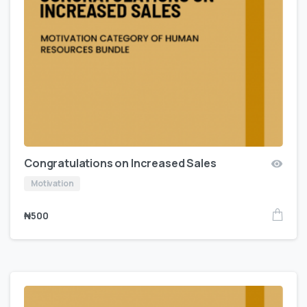
Congratulations on Increased Sales
Motivation
₦
500