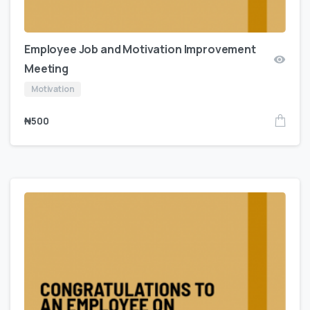
Employee Job and Motivation Improvement
Meeting
Motivation
₦
500