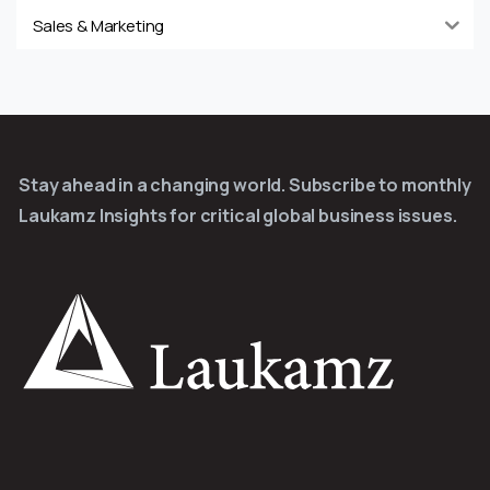
Sales & Marketing
Stay ahead in a changing world. Subscribe to monthly
Laukamz Insights for critical global business issues.