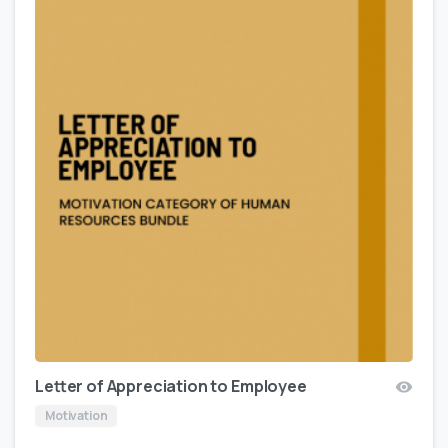
Letter of Appreciation to Employee
Motivation