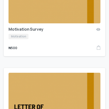
Motivation Survey
Motivation
₦
500