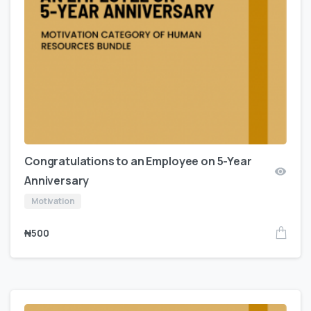
Congratulations to an Employee on 5-Year
Anniversary
Motivation
₦
500