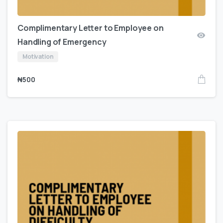
Complimentary Letter to Employee on
Handling of Emergency
Motivation
₦
500