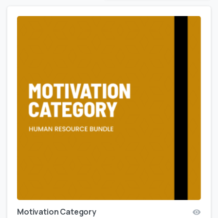
Motivation Category