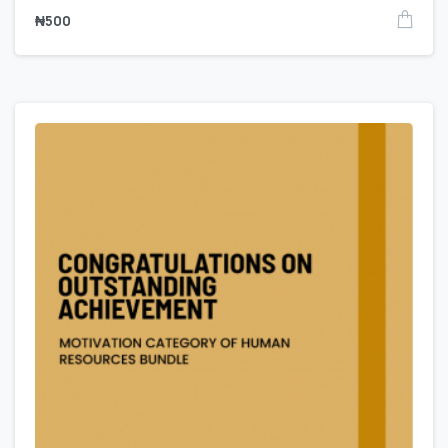
₦
500