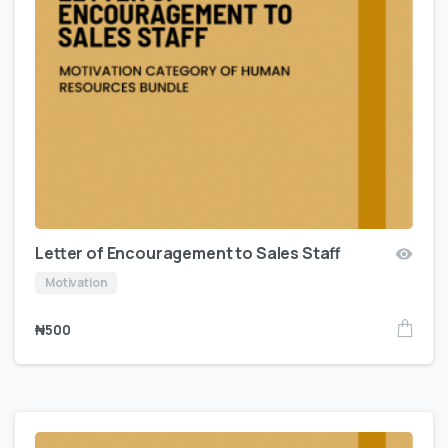
Letter of Encouragement to Sales Staff
Motivation
₦
500