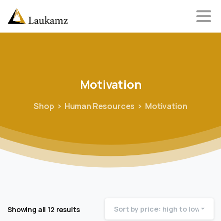
Motivation
Shop
Human Resources
Motivation
Sort by price: high to low
Showing all 12 results