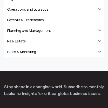
Operations and Logistics
Patents & Trademarks
Planning and Management
Real Estate
Sales & Marketing
Stay ahead in a changing world. Subscribe to monthly
Laukamz Insights for critical global business issues.