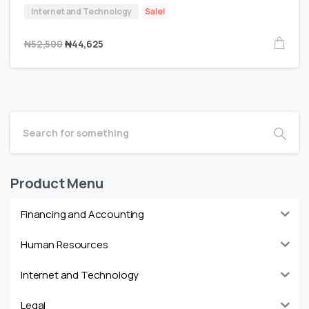
Internet and Technology
Sale!
₦
52,500
₦
44,625
Product Menu
Financing and Accounting
Human Resources
Internet and Technology
Legal