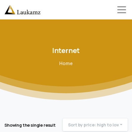
Internet
Home
Sort by price: high to low
Showing the single result