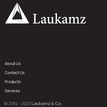
About Us
Contact Us
Products
Services
© 2014 - 2023
Laukamz & Co.