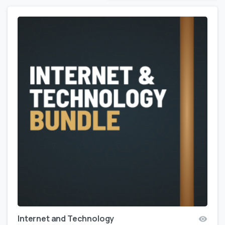
Internet and Technology